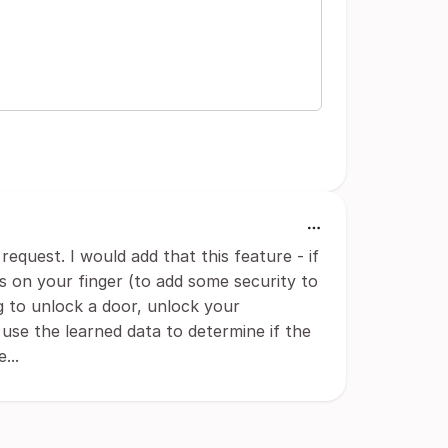
request. I would add that this feature - if
s on your finger (to add some security to
ng to unlock a door, unlock your
o use the learned data to determine if the
...