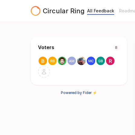
Circular Ring
All Feedback
Roadm
Voters
8
Powered by Fider ⚡