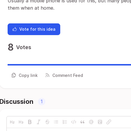
Usually a mobile phone is used for this, but many peo
them when at home.
Vote for this idea
8
Votes
Copy link
Comment Feed
Discussion
1