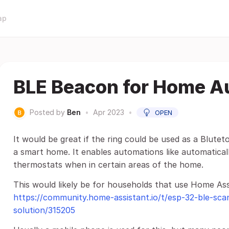
ap
BLE Beacon for Home A
Posted by
Ben
•
Apr 2023
•
OPEN
It would be great if the ring could be used as a Blute
a smart home. It enables automations like automaticall
thermostats when in certain areas of the home.
This would likely be for households that use Home Assi
https://community.home-assistant.io/t/esp-32-ble-sc
solution/315205