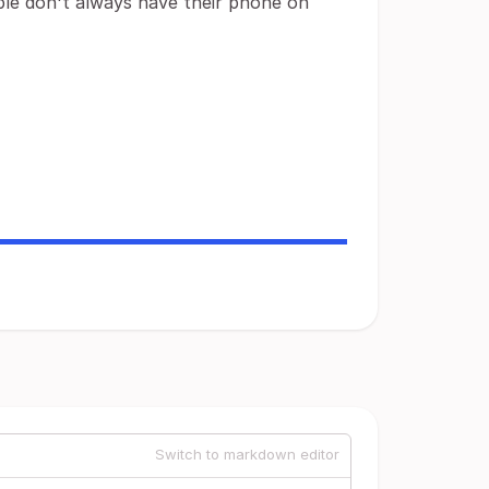
ple don't always have their phone on
Switch to markdown editor