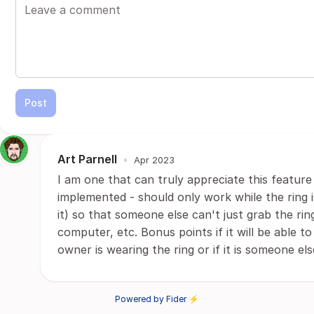
Post
Art Parnell
•
Apr 2023
I am one that can truly appreciate this feature 
implemented - should only work while the ring i
it) so that someone else can't just grab the ri
computer, etc. Bonus points if it will be able t
owner is wearing the ring or if it is someone else
Powered by Fider ⚡