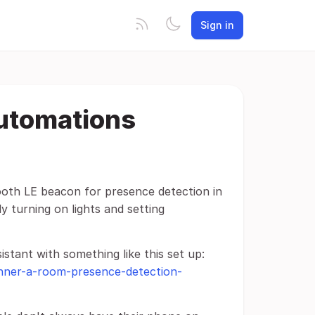
Sign in
utomations
tooth LE beacon for presence detection in
y turning on lights and setting
stant with something like this set up:
anner-a-room-presence-detection-