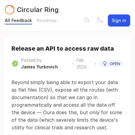
Circular Ring
All Feedback
Roadmap
Sign in
Release an API to access raw data
Posted by
Feb
•
•
OPEN
James Yurkovich
2023
Beyond simply being able to export your data
as flat files (CSV), expose all the routes (with
documentation) so that we can go in
programmatically and access all the data off
the device — Oura does this, but only for some
of the data (which severely limits the device's
utility for clinical trials and research use).