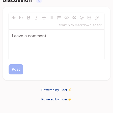
Discussion
0
Switch to markdown editor
Post
Powered by Fider ⚡
Powered by Fider ⚡