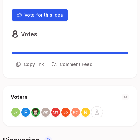
Vote for this idea
8
Votes
Copy link
Comment Feed
Voters
8