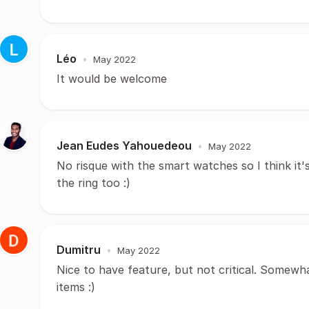
Léo
•
May 2022
It would be welcome
Jean Eudes Yahouedeou
•
May 2022
No risque with the smart watches so I think it's
the ring too :)
Dumitru
•
May 2022
Nice to have feature, but not critical. Somewha
items :)