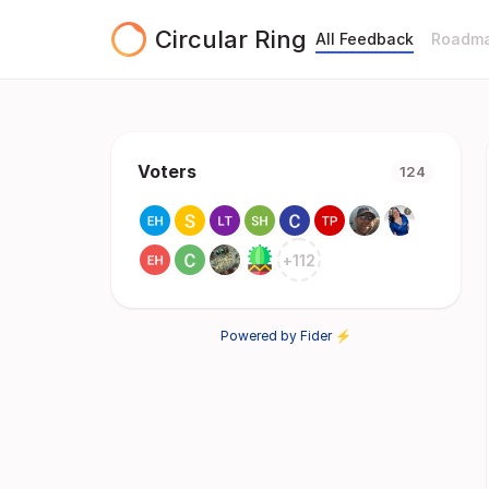
Circular Ring
All Feedback
Roadm
Voters
124
+
112
Powered by Fider ⚡