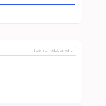
Switch to markdown editor