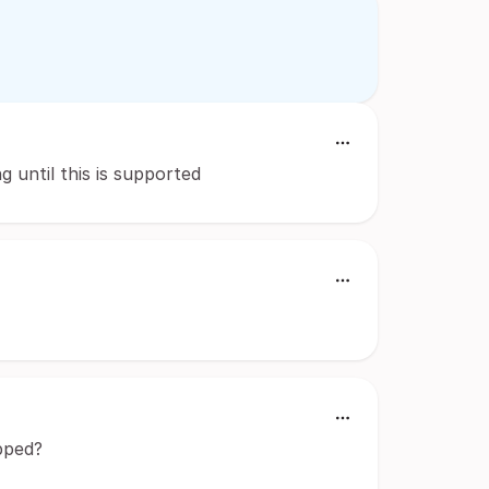
g until this is supported
pped?