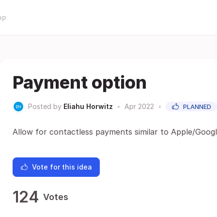
ap
Payment option
Posted by
Eliahu Horwitz
•
Apr 2022
•
PLANNED
Allow for contactless payments similar to Apple/Goog
Vote for this idea
124
Votes