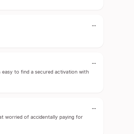
 easy to find a secured activation with
t worried of accidentally paying for