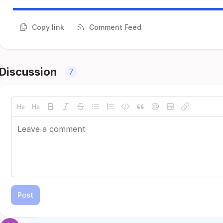
Copy link
Comment Feed
Discussion
7
Post