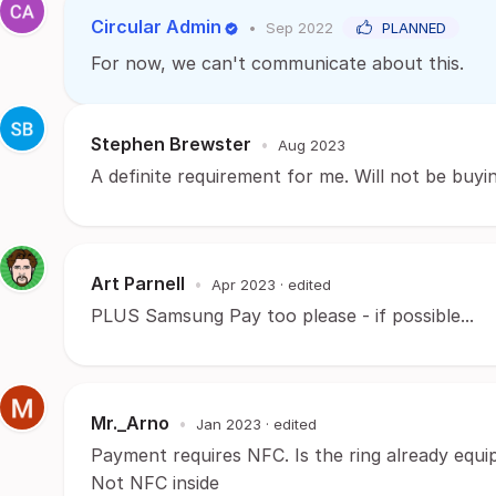
Circular Admin
•
Sep 2022
PLANNED
For now, we can't communicate about this.
Stephen Brewster
•
Aug 2023
A definite requirement for me. Will not be buyin
Art Parnell
•
Apr 2023
· edited
PLUS Samsung Pay too please - if possible...
Mr._Arno
•
Jan 2023
· edited
Payment requires NFC. Is the ring already equi
Not NFC inside