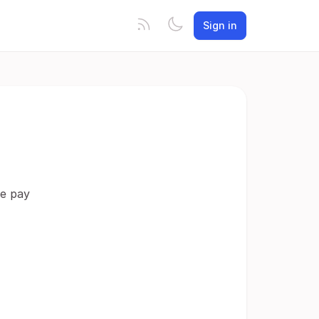
Sign in
le pay