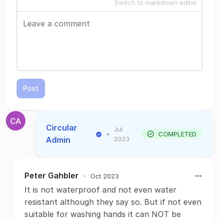
Switch to markdown editor
Post
Circular
Jul
•
COMPLETED
Admin
2023
Peter Gahbler
•
Oct 2023
It is not waterproof and not even water
resistant although they say so. But if not even
suitable for washing hands it can NOT be