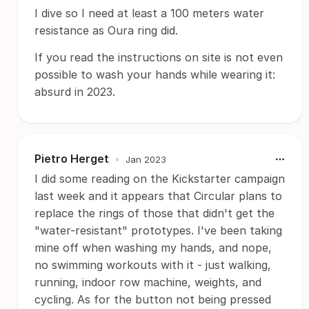
I dive so I need at least a 100 meters water
resistance as Oura ring did.
If you read the instructions on site is not even
possible to wash your hands while wearing it:
absurd in 2023.
Pietro Herget
•
Jan 2023
I did some reading on the Kickstarter campaign
last week and it appears that Circular plans to
replace the rings of those that didn't get the
"water-resistant" prototypes. I've been taking
mine off when washing my hands, and nope,
no swimming workouts with it - just walking,
running, indoor row machine, weights, and
cycling. As for the button not being pressed