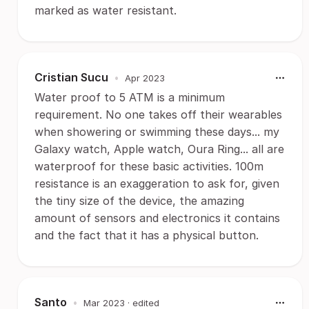
marked as water resistant.
Cristian Sucu
•
Apr 2023
Water proof to 5 ATM is a minimum
requirement. No one takes off their wearables
when showering or swimming these days... my
Galaxy watch, Apple watch, Oura Ring... all are
waterproof for these basic activities. 100m
resistance is an exaggeration to ask for, given
the tiny size of the device, the amazing
amount of sensors and electronics it contains
and the fact that it has a physical button.
Santo
•
Mar 2023
· edited