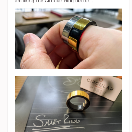
am liking the Circular Ring better...