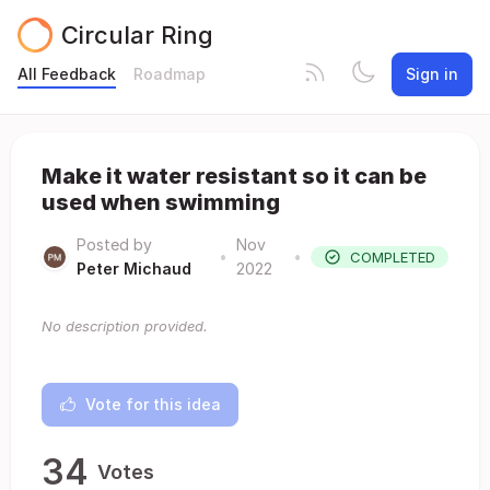
Circular Ring
All Feedback
Roadmap
Sign in
Make it water resistant so it can be
used when swimming
Posted by
Nov
•
•
COMPLETED
Peter Michaud
2022
No description provided.
Vote for this idea
34
Votes