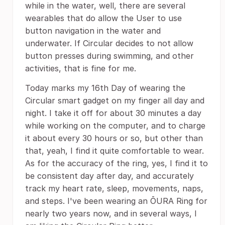
while in the water, well, there are several
wearables that do allow the User to use
button navigation in the water and
underwater. If Circular decides to not allow
button presses during swimming, and other
activities, that is fine for me.
Today marks my 16th Day of wearing the
Circular smart gadget on my finger all day and
night. I take it off for about 30 minutes a day
while working on the computer, and to charge
it about every 30 hours or so, but other than
that, yeah, I find it quite comfortable to wear.
As for the accuracy of the ring, yes, I find it to
be consistent day after day, and accurately
track my heart rate, sleep, movements, naps,
and steps. I've been wearing an ŌURA Ring for
nearly two years now, and in several ways, I