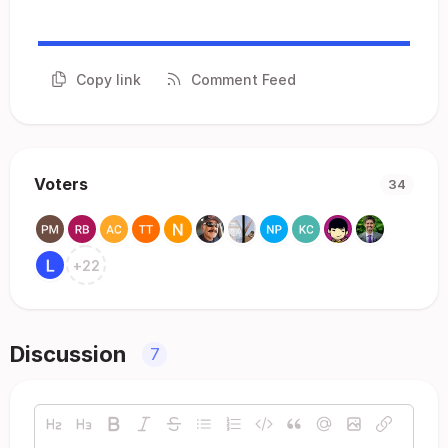
Copy link
Comment Feed
Voters
34
+
22
Discussion
7