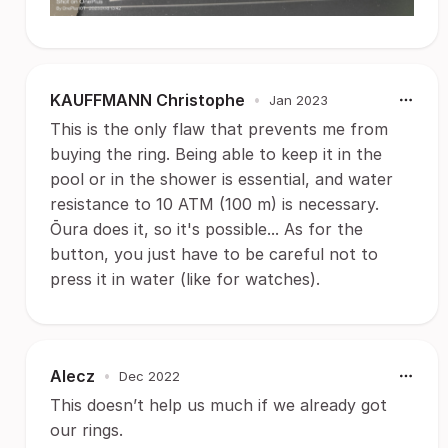
KAUFFMANN Christophe
•
Jan 2023
This is the only flaw that prevents me from
buying the ring. Being able to keep it in the
pool or in the shower is essential, and water
resistance to 10 ATM (100 m) is necessary.
Ōura does it, so it's possible... As for the
button, you just have to be careful not to
press it in water (like for watches).
Alecz
•
Dec 2022
This doesn’t help us much if we already got
our rings.