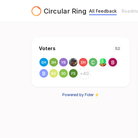
Circular Ring
All Feedback
Roadm
Voters
52
+
40
Powered by Fider ⚡