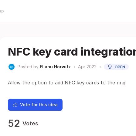
ap
NFC key card integratio
Posted by
Eliahu Horwitz
•
Apr 2022
•
OPEN
Allow the option to add NFC key cards to the ring
Vote for this idea
52
Votes