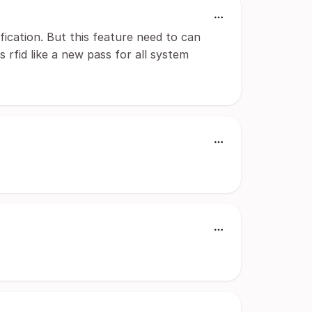
fication. But this feature need to can
is rfid like a new pass for all system