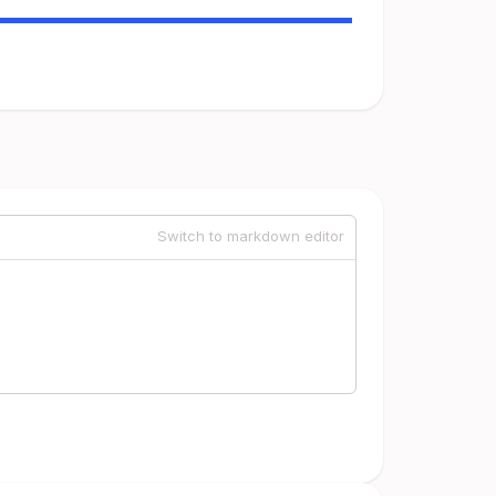
Switch to markdown editor