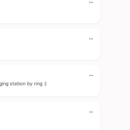
ng station by ring :)