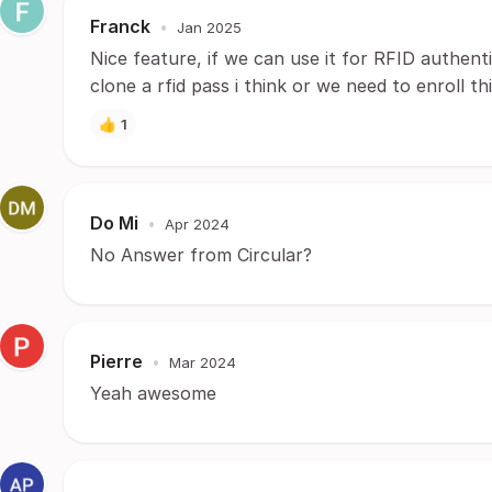
Franck
•
Jan 2025
Nice feature, if we can use it for RFID authenti
clone a rfid pass i think or we need to enroll th
👍
1
Do Mi
•
Apr 2024
No Answer from Circular?
Pierre
•
Mar 2024
Yeah awesome