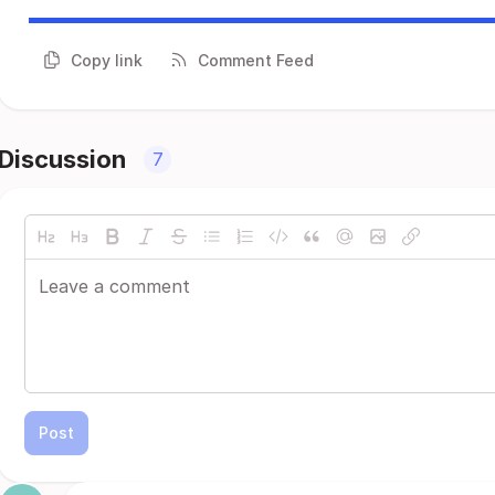
Copy link
Comment Feed
Discussion
7
Post