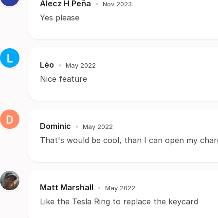
Alecz H Peña
•
Nov 2023
Yes please
Léo
•
May 2022
Nice feature
Dominic
•
May 2022
That's would be cool, than I can open my chargi
Matt Marshall
•
May 2022
Like the Tesla Ring to replace the keycard