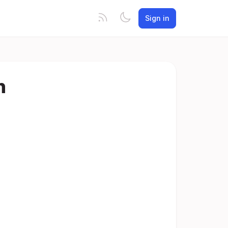
Sign in
n