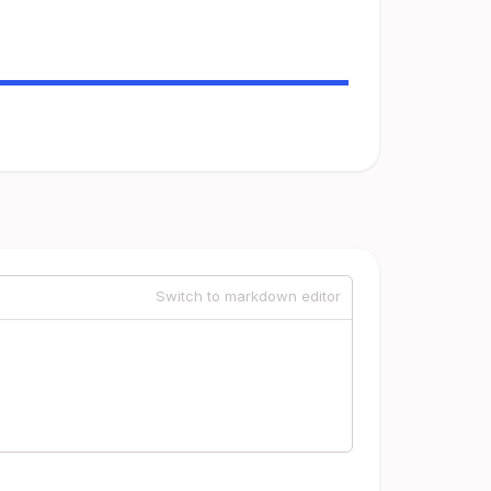
Switch to markdown editor