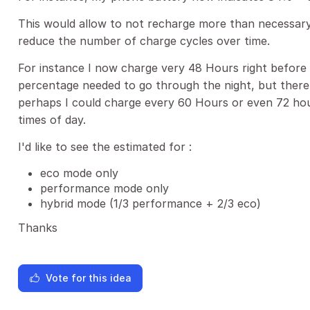
This would allow to not recharge more than necessary
reduce the number of charge cycles over time.
For instance I now charge very 48 Hours right before 
percentage needed to go through the night, but ther
perhaps I could charge every 60 Hours or even 72 hour
times of day.
I'd like to see the estimated for :
eco mode only
performance mode only
hybrid mode (1/3 performance + 2/3 eco)
Thanks
Vote for this idea