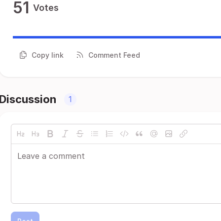
51
Votes
Copy link
Comment Feed
Discussion
1