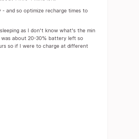
 - and so optimize recharge times to
sleeping as I don't know what's the min
e was about 20-30% battery left so
s so if I were to charge at different