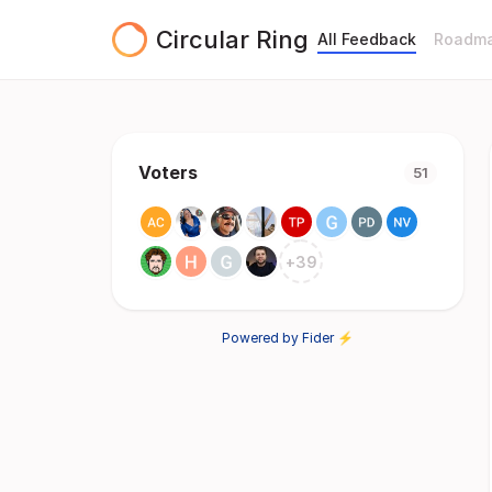
Circular Ring
All Feedback
Roadm
Voters
51
+
39
Powered by Fider ⚡