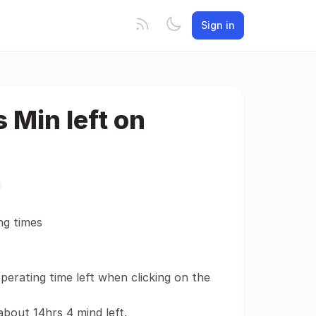
Sign in
 Min left on
ng times
operating time left when clicking on the
bout 14hrs 4 mind left.