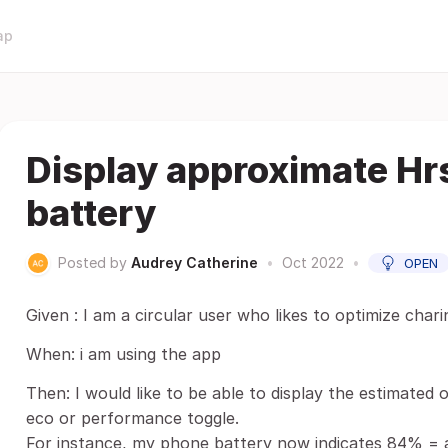
ap
Display approximate Hrs
battery
Posted by
Audrey Catherine
•
Oct 2022
•
OPEN
Given : I am a circular user who likes to optimize chari
When: i am using the app
Then: I would like to be able to display the estimated 
eco or performance toggle.
For instance, my phone battery now indicates 84% = a