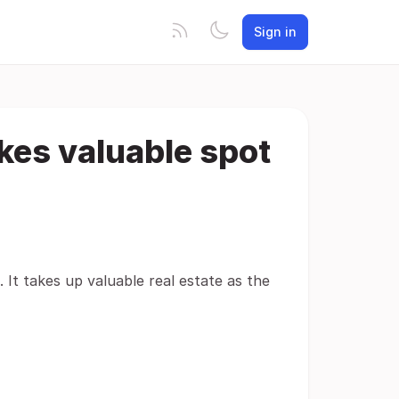
Sign in
kes valuable spot
It takes up valuable real estate as the