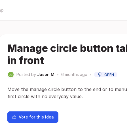
ap
Manage circle button ta
in front
Posted by
Jason M
•
6 months ago
•
OPEN
Move the manage circle button to the end or to menu. 
first circle with no everyday value.
Vote for this idea