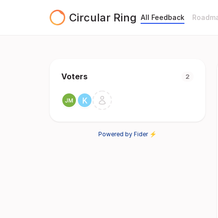
Circular Ring
All Feedback
Roadm
Voters
2
Powered by Fider ⚡