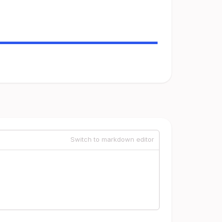
Switch to markdown editor