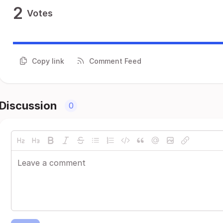
2
Votes
Copy link
Comment Feed
Discussion
0