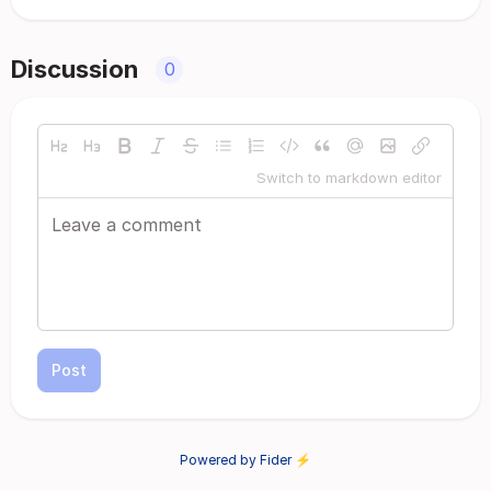
Discussion
0
Switch to markdown editor
Post
Powered by Fider ⚡