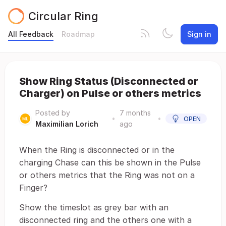
Circular Ring
All Feedback
Roadmap
Sign in
Show Ring Status (Disconnected or
Charger) on Pulse or others metrics
Posted by
7 months
•
•
OPEN
Maximilian Lorich
ago
When the Ring is disconnected or in the
charging Chase can this be shown in the Pulse
or others metrics that the Ring was not on a
Finger?
Show the timeslot as grey bar with an
disconnected ring and the others one with a