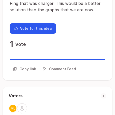
Ring that was charger. This would be a better
solution then the graphs that we are now.
Vote for this idea
1
Vote
Copy link
Comment Feed
Voters
1