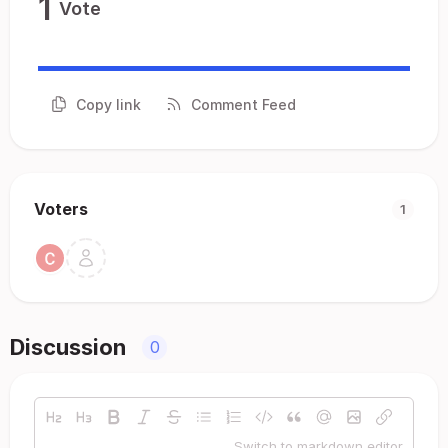
1
Vote
Copy link
Comment Feed
Voters
1
Discussion
0
Switch to markdown editor