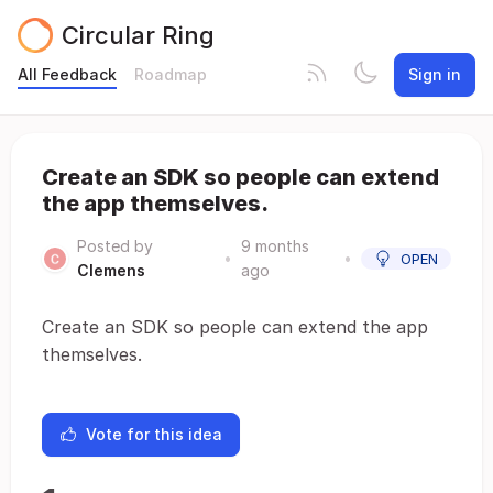
Circular Ring
All Feedback
Roadmap
Sign in
Create an SDK so people can extend
the app themselves.
Posted by
9 months
•
•
OPEN
Clemens
ago
Create an SDK so people can extend the app
themselves.
Vote for this idea