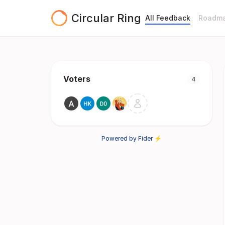
Circular Ring
All Feedback
Roadm
Voters
4
Powered by Fider ⚡