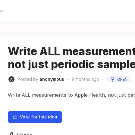
ap
Write ALL measurements
not just periodic sampl
Posted by
anonymous
•
9 months ago
•
OPEN
Write ALL measurements to Apple Health, not just per
Vote for this idea