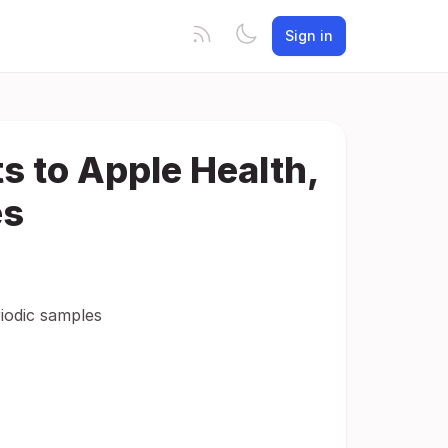
Sign in
 to Apple Health,
es
iodic samples