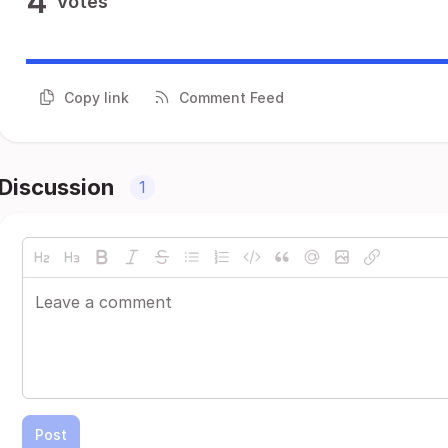
4
Votes
Copy link
Comment Feed
Discussion
1
Post