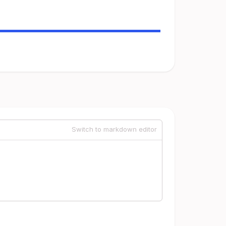
Switch to markdown editor