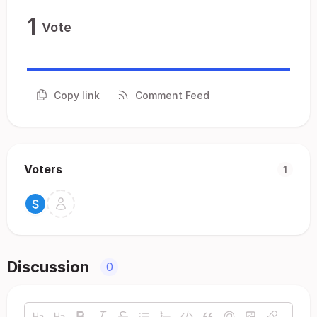
1
Vote
Copy link
Comment Feed
Voters
1
Discussion
0