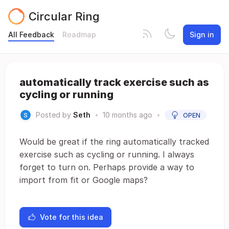
Circular Ring
All Feedback
Roadmap
Sign in
automatically track exercise such as
cycling or running
Posted by
Seth
•
10 months ago
•
OPEN
Would be great if the ring automatically tracked
exercise such as cycling or running. I always
forget to turn on. Perhaps provide a way to
import from fit or Google maps?
Vote for this idea