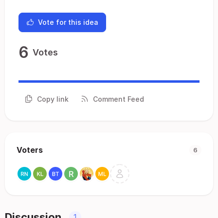
Vote for this idea
6
Votes
Copy link
Comment Feed
Voters
6
Discussion
1