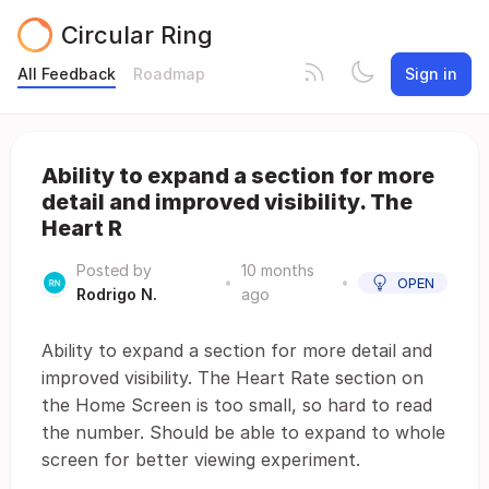
Circular Ring
All Feedback
Roadmap
Sign in
Ability to expand a section for more
detail and improved visibility. The
Heart R
Posted by
10 months
•
•
OPEN
Rodrigo N.
ago
Ability to expand a section for more detail and
improved visibility. The Heart Rate section on
the Home Screen is too small, so hard to read
the number. Should be able to expand to whole
screen for better viewing experiment.