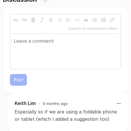
Switch to markdown editor
Post
Keith Lim
•
9 months ago
Especially so if we are using a foldable phone
or tablet (which I added a suggestion too)