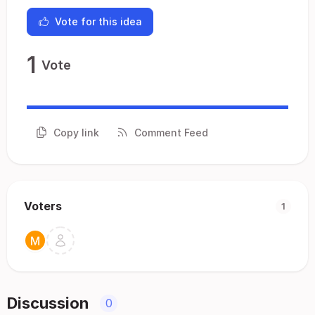
Vote for this idea
1
Vote
Copy link
Comment Feed
Voters
1
Discussion
0