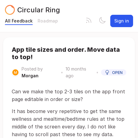
Circular Ring
All Feedback
Roadmap
Sign in
App tile sizes and order. Move data
to top!
Posted by
10 months
•
•
OPEN
Morgan
ago
Can we make the top 2-3 tiles on the app front
page editable in order or size?
It has become very repetitive to get the same
wellness and mealtime/bedtime rules at the top
middle of the screen every day. I do not like
having to scroll past these to see my data.