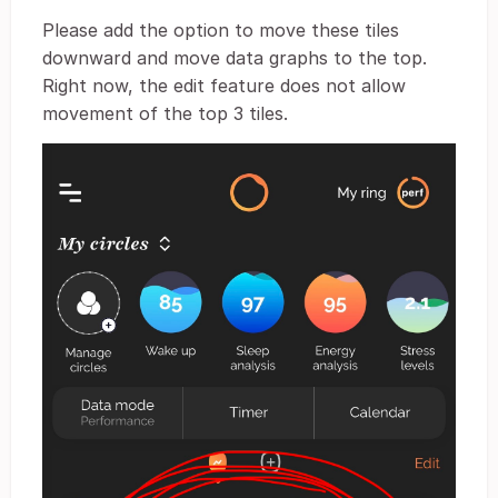
Please add the option to move these tiles
downward and move data graphs to the top.
Right now, the edit feature does not allow
movement of the top 3 tiles.