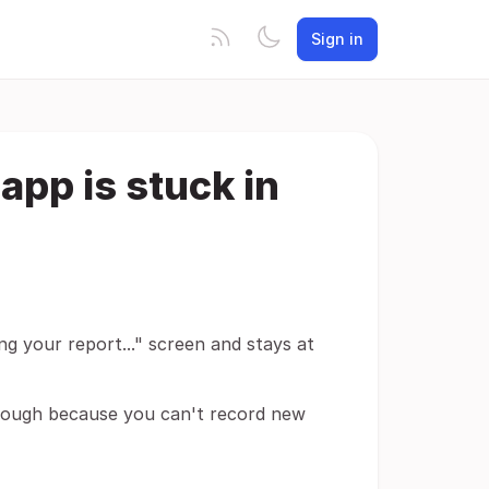
Sign in
 app is stuck in
ng your report..." screen and stays at
though because you can't record new