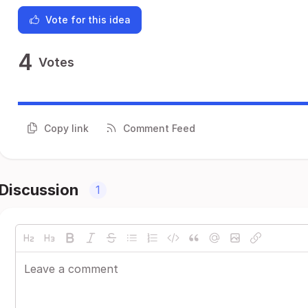
Vote for this idea
4
Votes
Copy link
Comment Feed
Discussion
1