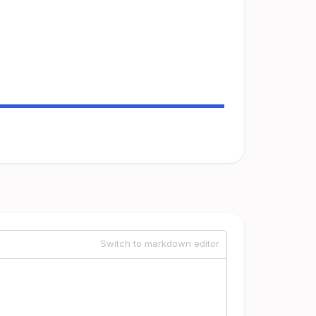
Switch to markdown editor