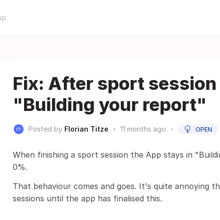
ap
Fix: After sport session
"Building your report"
Posted by
Florian Titze
•
11 months ago
•
OPEN
When finishing a sport session the App stays in "Buildi
0%.
That behaviour comes and goes. It's quite annoying 
sessions until the app has finalised this.