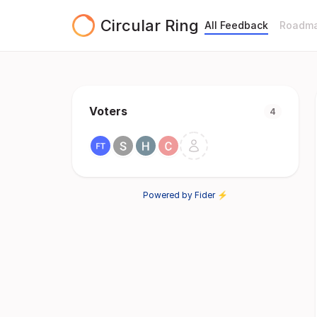
Circular Ring
All Feedback
Roadm
Voters
4
Powered by Fider ⚡