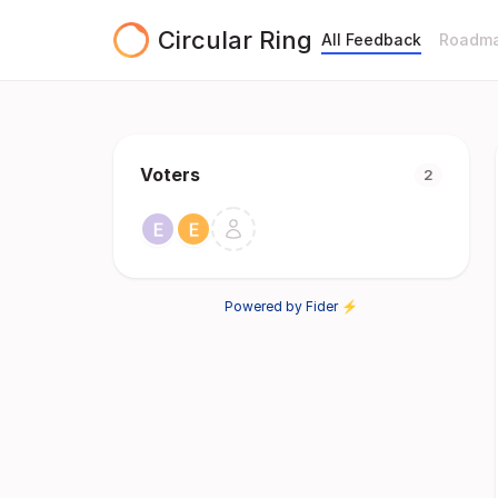
Circular Ring
All Feedback
Roadm
Voters
2
Powered by Fider ⚡