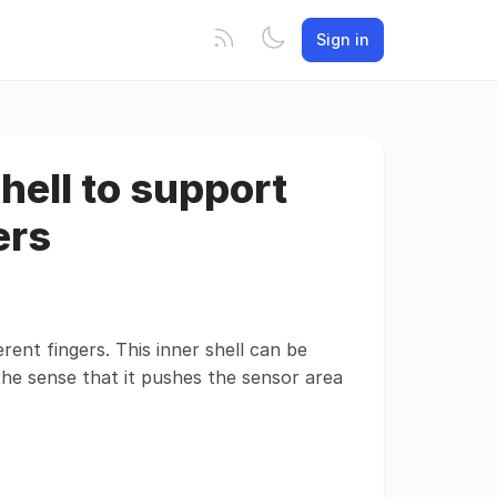
Sign in
hell to support
ers
erent fingers. This inner shell can be
n the sense that it pushes the sensor area