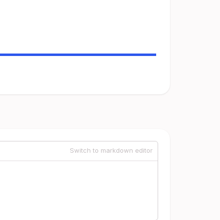
Switch to markdown editor