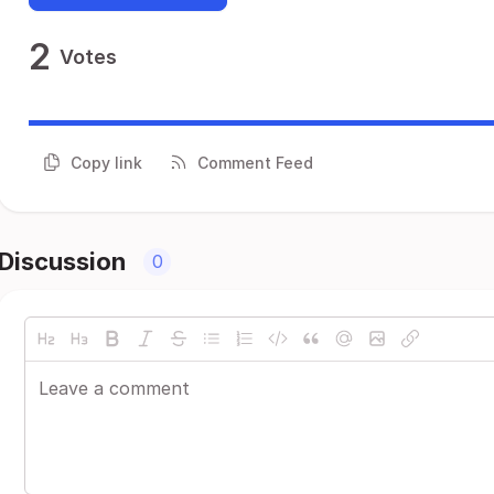
2
Votes
Copy link
Comment Feed
Discussion
0