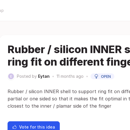
ap
Rubber / silicon INNER s
ring fit on different fing
Posted by
Eytan
•
11 months ago
•
OPEN
Rubber / silicon INNER shell to support ring fit on diff
partial or one sided so that it makes the fit optimal i
closest to the inner / plamar side of the finger
Vote for this idea