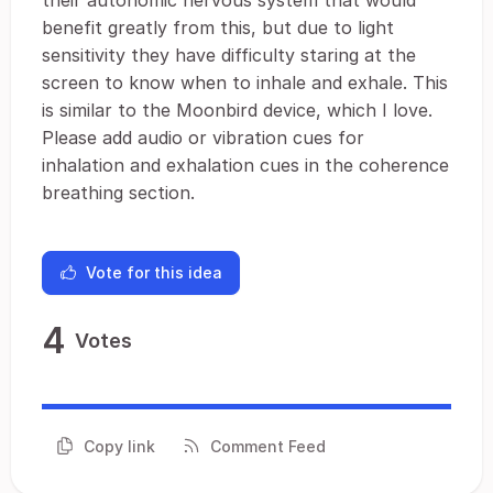
their autonomic nervous system that would
benefit greatly from this, but due to light
sensitivity they have difficulty staring at the
screen to know when to inhale and exhale. This
is similar to the Moonbird device, which I love.
Please add audio or vibration cues for
inhalation and exhalation cues in the coherence
breathing section.
Vote for this idea
4
Votes
Copy link
Comment Feed