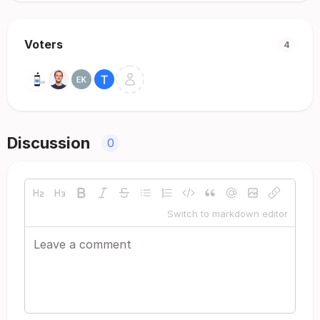
Voters
4
Discussion
0
Switch to markdown editor