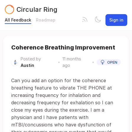
Circular Ring
All Feedback
Roadmap
Sign in
Coherence Breathing Improvement
Posted by
11 months
•
•
OPEN
Austin
ago
Can you add an option for the coherence
breathing feature to vibrate THE PHONE at
increasing frequency for inhalation and
decreasing frequency for exhalation so I can
close my eyes during the exercise. I am a
physician and I have patients with
mTBI/concussions who have dysfunction of