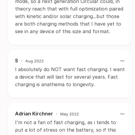
mode, so a next generation Circular could, in
theory reach that with full optimization paired
with kinetic and/or solar charging...but those
are both charging methods that I have yet to
see in any device of this size and format.
S
•
Aug 2022
I absolutely do NOT want fast charging. I want
a device that will last for several years. Fast
charging is anathema to longevity.
Adrian Kirchner
•
May 2022
I'm not a fan of fast charging, as i tends to
put a lot of stress on the battery, so if this