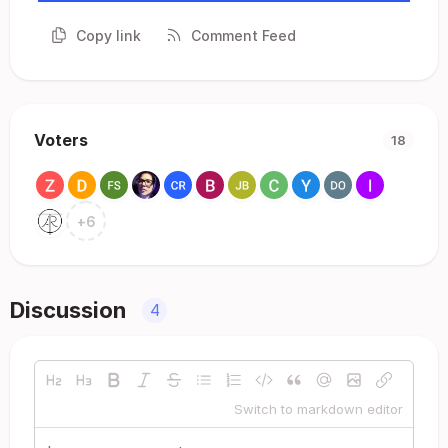
Copy link
Comment Feed
Voters
18
+
6
Discussion
4
Switch to markdown editor