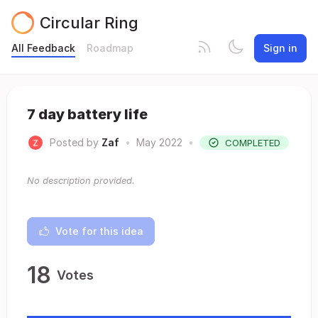
Circular Ring
All Feedback
Roadmap
Sign in
7 day battery life
Posted by
Zaf
•
May 2022
•
COMPLETED
No description provided.
Vote for this idea
18
Votes