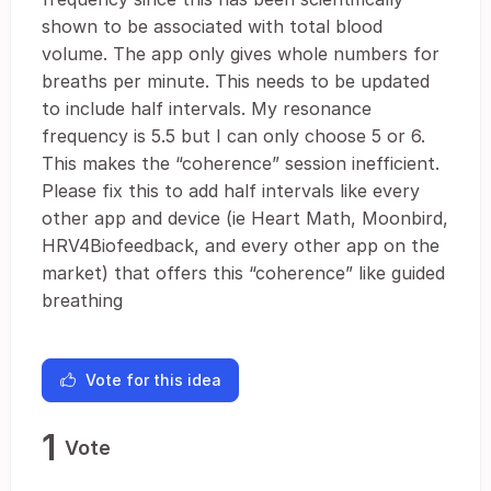
shown to be associated with total blood
volume. The app only gives whole numbers for
breaths per minute. This needs to be updated
to include half intervals. My resonance
frequency is 5.5 but I can only choose 5 or 6.
This makes the “coherence” session inefficient.
Please fix this to add half intervals like every
other app and device (ie Heart Math, Moonbird,
HRV4Biofeedback, and every other app on the
market) that offers this “coherence” like guided
breathing
Vote for this idea
1
Vote