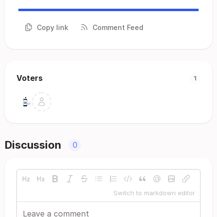
Copy link
Comment Feed
Voters
1
Discussion
0
Switch to markdown editor