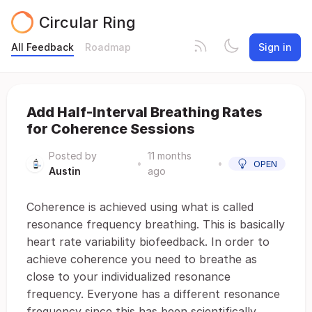
Circular Ring
All Feedback
Roadmap
Sign in
Add Half-Interval Breathing Rates
for Coherence Sessions
Posted by
11 months
•
•
OPEN
Austin
ago
Coherence is achieved using what is called
resonance frequency breathing. This is basically
heart rate variability biofeedback. In order to
achieve coherence you need to breathe as
close to your individualized resonance
frequency. Everyone has a different resonance
frequency since this has been scientifically