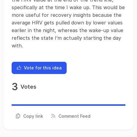
specifically at the time I wake up. This would be
more useful for recovery insights because the
average HRV gets pulled down by lower values
earlier in the night, whereas the wake-up value
reflects the state I’m actually starting the day
with.
Vote for this idea
3
Votes
Copy link
Comment Feed