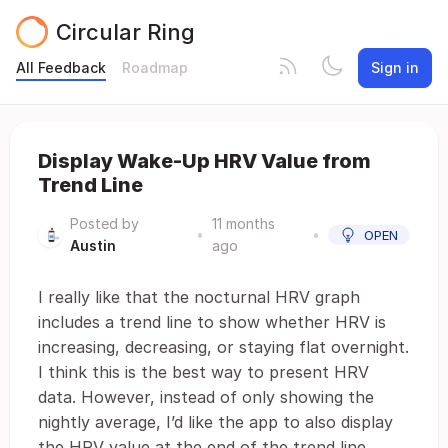
Circular Ring
All Feedback
Roadmap
Sign in
Display Wake-Up HRV Value from
Trend Line
Posted by
11 months
•
•
OPEN
Austin
ago
I really like that the nocturnal HRV graph
includes a trend line to show whether HRV is
increasing, decreasing, or staying flat overnight.
I think this is the best way to present HRV
data. However, instead of only showing the
nightly average, I’d like the app to also display
the HRV value at the end of the trend line,