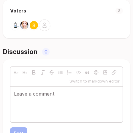
Voters
3
Discussion
0
Switch to markdown editor