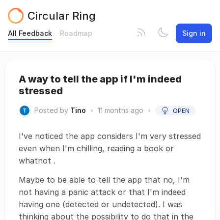
Circular Ring
All Feedback
Roadmap
Sign in
A way to tell the app if I'm indeed
stressed
Posted by
Tino
•
11 months ago
•
OPEN
I've noticed the app considers I'm very stressed
even when I'm chilling, reading a book or
whatnot .
Maybe to be able to tell the app that no, I'm
not having a panic attack or that I'm indeed
having one (detected or undetected). I was
thinking about the possibility to do that in the