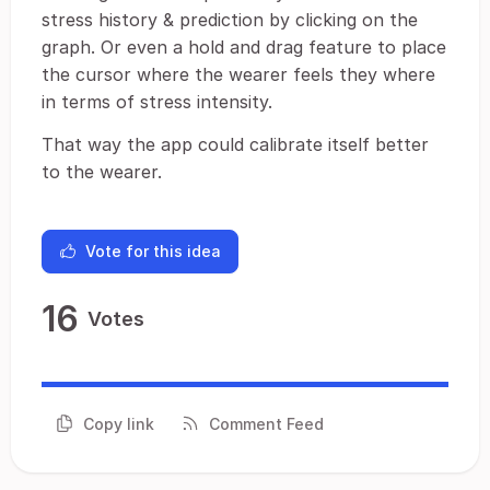
stress history & prediction by clicking on the
graph. Or even a hold and drag feature to place
the cursor where the wearer feels they where
in terms of stress intensity.
That way the app could calibrate itself better
to the wearer.
Vote for this idea
16
Votes
Copy link
Comment Feed