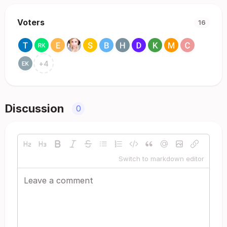
Voters
16
+
4
Discussion
0
Switch to markdown editor