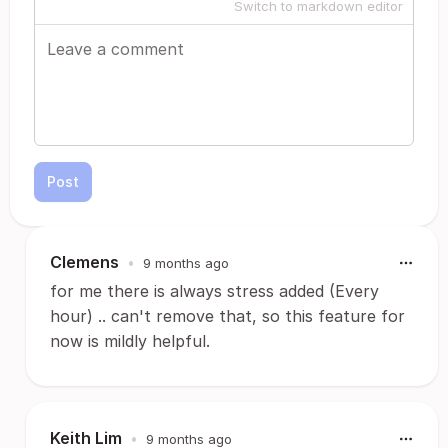
Switch to markdown editor
Post
Clemens
•
9 months ago
for me there is always stress added (Every
hour) .. can't remove that, so this feature for
now is mildly helpful.
Keith Lim
•
9 months ago