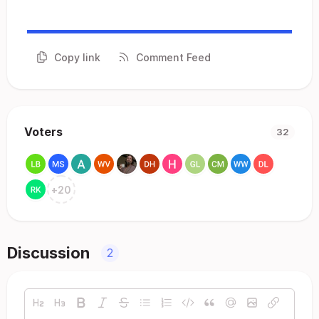
Copy link
Comment Feed
Voters
32
+
20
Discussion
2