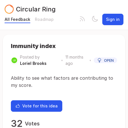
Circular Ring
All Feedback
Roadmap
Sign in
Immunity index
Posted by
11 months
•
•
OPEN
Loriel Brooks
ago
Ability to see what factors are contributing to
my score.
Vote for this idea
32
Votes