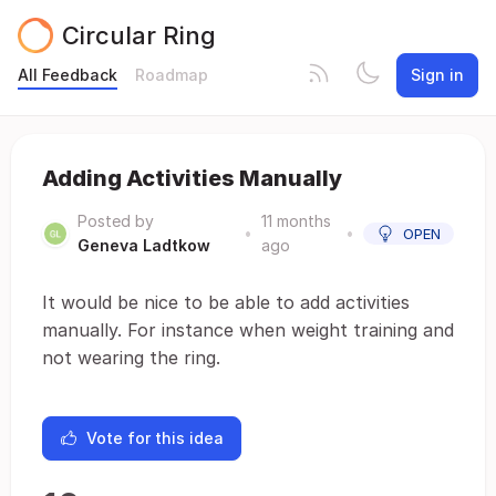
Circular Ring
All Feedback
Roadmap
Sign in
Adding Activities Manually
Posted by
11 months
•
•
OPEN
Geneva Ladtkow
ago
It would be nice to be able to add activities
manually. For instance when weight training and
not wearing the ring.
Vote for this idea