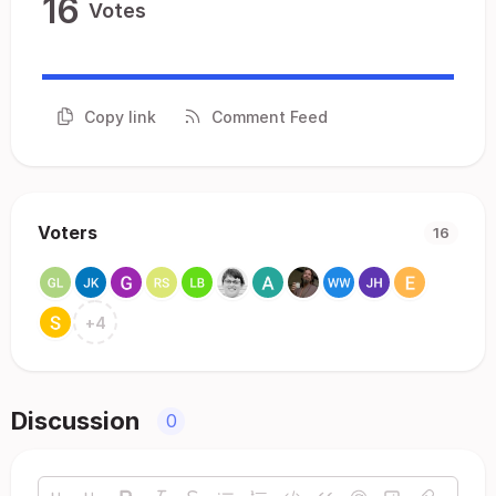
16
Votes
Copy link
Comment Feed
Voters
16
+
4
Discussion
0