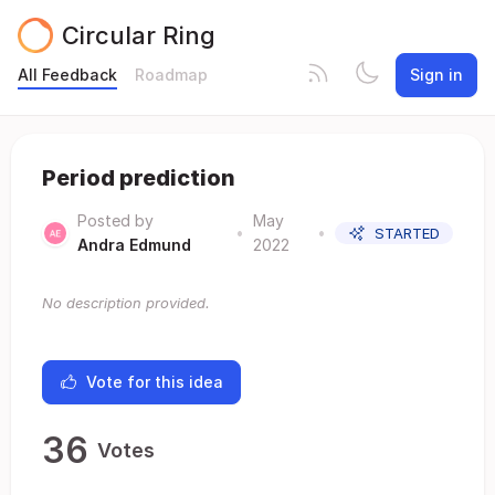
Circular Ring
All Feedback
Roadmap
Sign in
Period prediction
Posted by
May
•
•
STARTED
Andra Edmund
2022
No description provided.
Vote for this idea
36
Votes