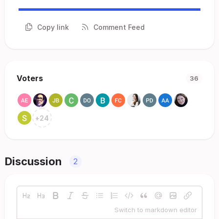
Copy link
Comment Feed
Voters
36
+
24
Discussion
2
Switch to markdown editor