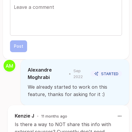
Post
Alexandre
Sep
•
STARTED
Moghrabi
2022
We already started to work on this
feature, thanks for asking for it :)
Kenzie J
•
11 months ago
Is there a way to NOT share this info with
external sources? Currently don't need