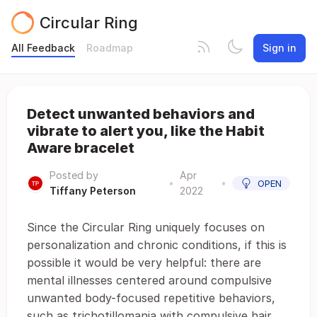
Circular Ring
All Feedback
Roadmap
Sign in
Detect unwanted behaviors and
vibrate to alert you, like the Habit
Aware bracelet
Posted by
Apr
•
•
OPEN
Tiffany Peterson
2022
Since the Circular Ring uniquely focuses on
personalization and chronic conditions, if this is
possible it would be very helpful: there are
mental illnesses centered around compulsive
unwanted body-focused repetitive behaviors,
such as trichotillomania with compulsive hair