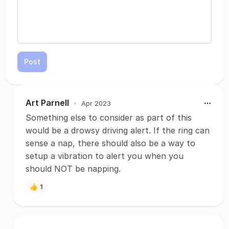
Post
Art Parnell
•
Apr 2023
Something else to consider as part of this
would be a drowsy driving alert. If the ring can
sense a nap, there should also be a way to
setup a vibration to alert you when you
should NOT be napping.
👍
1