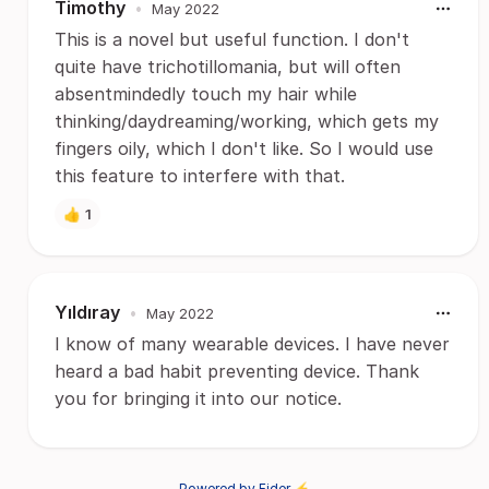
Timothy
•
May 2022
This is a novel but useful function. I don't
quite have trichotillomania, but will often
absentmindedly touch my hair while
thinking/daydreaming/working, which gets my
fingers oily, which I don't like. So I would use
this feature to interfere with that.
👍
1
Yıldıray
•
May 2022
I know of many wearable devices. I have never
heard a bad habit preventing device. Thank
you for bringing it into our notice.
Powered by Fider ⚡