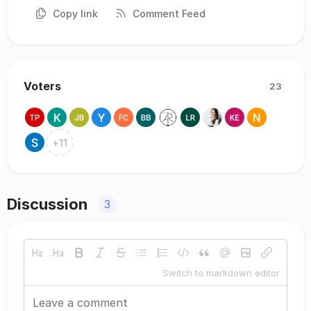
Copy link
Comment Feed
Voters
23
+
11
Discussion
3
Switch to markdown editor