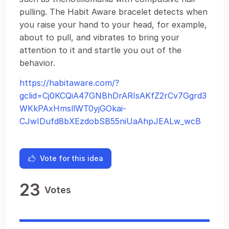
pulling. The Habit Aware bracelet detects when
you raise your hand to your head, for example,
about to pull, and vibrates to bring your
attention to it and startle you out of the
behavior.
https://habitaware.com/?
gclid=Cj0KCQiA47GNBhDrARIsAKfZ2rCv7Ggrd3
WKkPAxHmsllWT0yjGOkai-
CJwIDufd8bXEzdobSB55niUaAhpJEALw_wcB
Vote for this idea
23
Votes