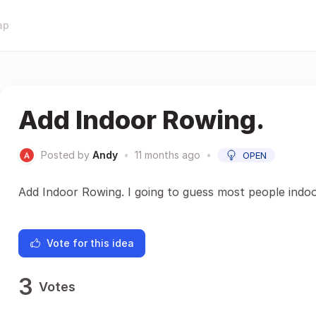
ap
Add Indoor Rowing.
Posted by
Andy
•
11 months ago
•
OPEN
Add Indoor Rowing. I going to guess most people indo
Vote for this idea
3
Votes