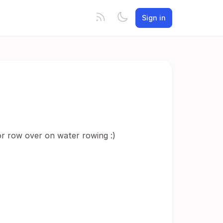
Sign in
or row over on water rowing :)