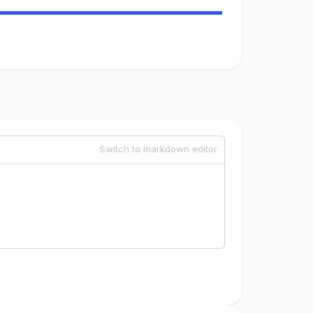
Switch to markdown editor