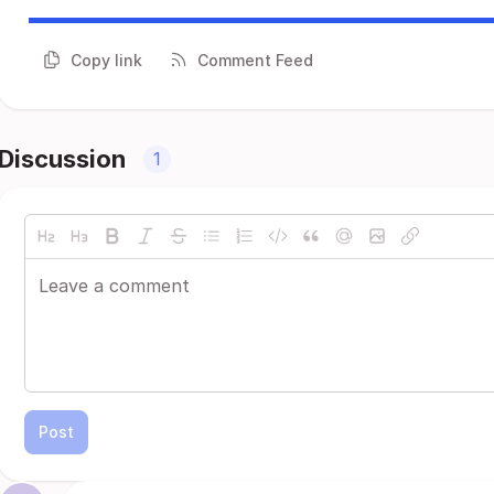
Copy link
Comment Feed
Discussion
1
Post