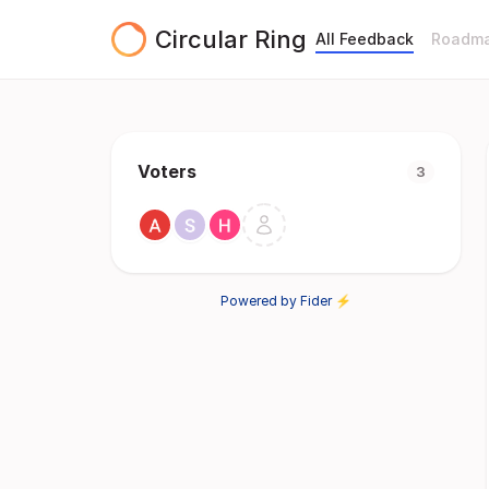
Circular Ring
All Feedback
Roadm
Voters
3
Powered by Fider ⚡