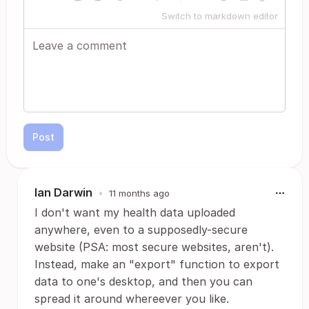
Switch to markdown editor
Post
Ian Darwin
•
11 months ago
I don't want my health data uploaded
anywhere, even to a supposedly-secure
website (PSA: most secure websites, aren't).
Instead, make an "export" function to export
data to one's desktop, and then you can
spread it around whereever you like.