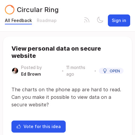
Circular Ring
All Feedback
Roadmap
Sign in
View personal data on secure
website
Posted by
11 months
•
•
OPEN
Ed Brown
ago
The charts on the phone app are hard to read.
Can you make it possible to view data on a
secure website?
Vote for this idea