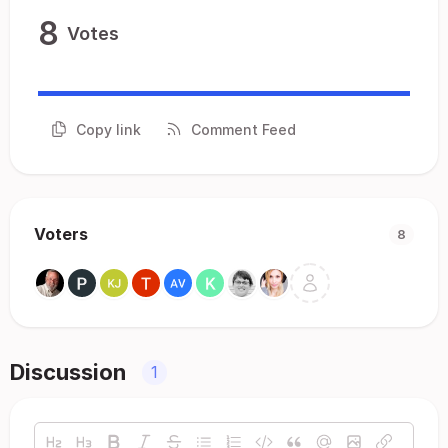
8
Votes
Copy link
Comment Feed
Voters
8
Discussion
1