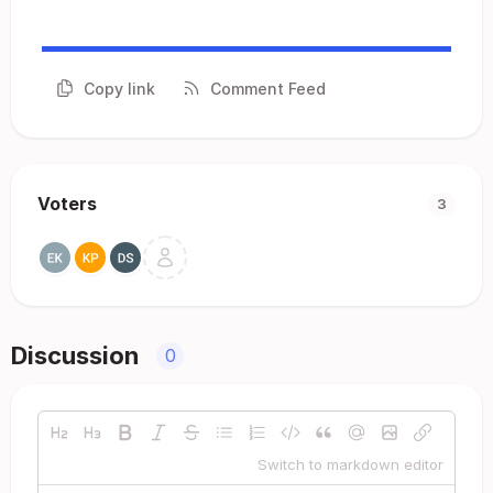
Copy link
Comment Feed
Voters
3
Discussion
0
Switch to markdown editor