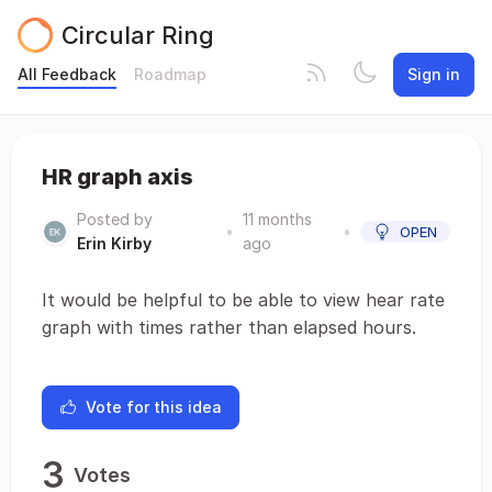
Circular Ring
All Feedback
Roadmap
Sign in
HR graph axis
Posted by
11 months
•
•
OPEN
Erin Kirby
ago
It would be helpful to be able to view hear rate
graph with times rather than elapsed hours.
Vote for this idea
3
Votes