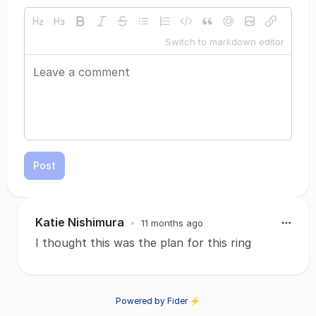
Switch to markdown editor
Post
Katie Nishimura
•
11 months ago
I thought this was the plan for this ring
Powered by Fider ⚡