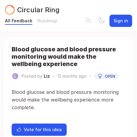
Circular Ring
All Feedback
Roadmap
Sign in
Blood glucose and blood pressure
monitoring would make the
wellbeing experience
Posted by
Liz
•
12 months ago
•
OPEN
Blood glucose and blood pressure monitoring
would make the wellbeing experience more
complete.
Vote for this idea