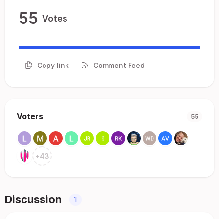
55
Votes
Copy link
Comment Feed
Voters
55
+
43
Discussion
1