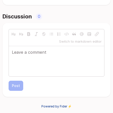
Discussion
0
Switch to markdown editor
Post
Powered by Fider ⚡