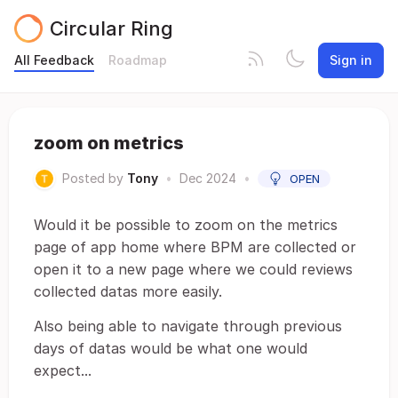
Circular Ring
All Feedback
Roadmap
Sign in
zoom on metrics
Posted by
Tony
•
Dec 2024
•
OPEN
Would it be possible to zoom on the metrics
page of app home where BPM are collected or
open it to a new page where we could reviews
collected datas more easily.
Also being able to navigate through previous
days of datas would be what one would
expect...