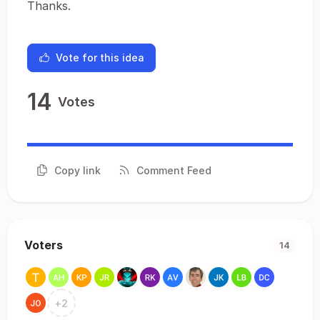
Thanks.
Vote for this idea
14
Votes
Copy link
Comment Feed
Voters
14
+
2