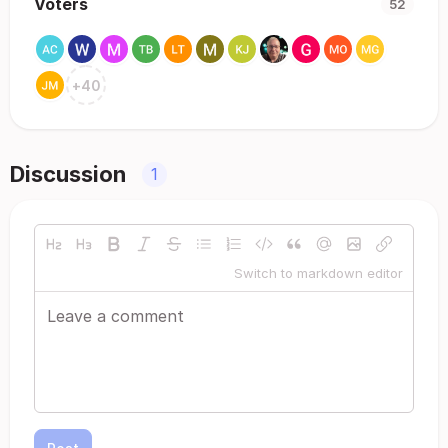
Voters
52
+
40
Discussion
1
Switch to markdown editor