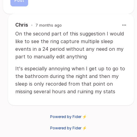
Post
Chris
•
7 months ago
On the second part of this suggestion I would
like to see the ring capture multiple sleep
events in a 24 period without any need on my
part to manually edit anything
It's especially annoying when I get up to go to
the bathroom during the night and then my
sleep is only recorded from that point on
missing several hours and ruining my stats
Powered by Fider ⚡
Powered by Fider ⚡