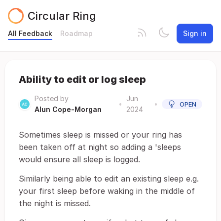
Circular Ring
All Feedback
Roadmap
Sign in
Ability to edit or log sleep
Posted by
Jun
•
•
OPEN
Alun Cope-Morgan
2024
Sometimes sleep is missed or your ring has
been taken off at night so adding a 'sleeps
would ensure all sleep is logged.
Similarly being able to edit an existing sleep e.g.
your first sleep before waking in the middle of
the night is missed.