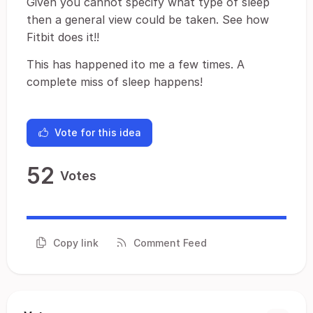
Given you cannot specify what type of sleep
then a general view could be taken. See how
Fitbit does it!!
This has happened ito me a few times. A
complete miss of sleep happens!
Vote for this idea
52
Votes
Copy link
Comment Feed