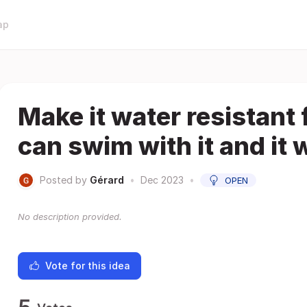
ap
Make it water resistant 
can swim with it and it w
Posted by
Gérard
•
Dec 2023
•
OPEN
No description provided.
Vote for this idea