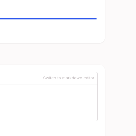
Switch to markdown editor