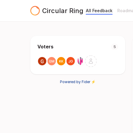
Circular Ring
All Feedback
Roadm
Voters
5
Powered by Fider ⚡