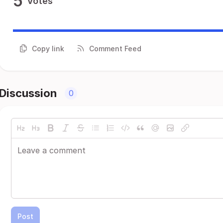
5
Votes
Copy link
Comment Feed
Discussion
0
Post