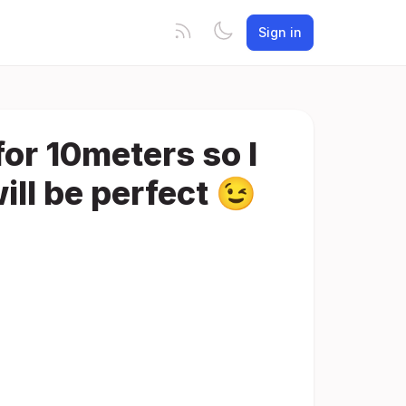
Sign in
for 10meters so I
ill be perfect 😉