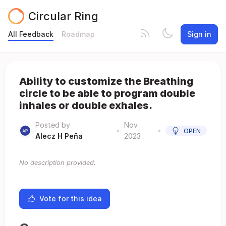
Circular Ring
All Feedback
Roadmap
Sign in
Ability to customize the Breathing
circle to be able to program double
inhales or double exhales.
Posted by
Nov
•
•
OPEN
Alecz H Peña
2023
No description provided.
Vote for this idea