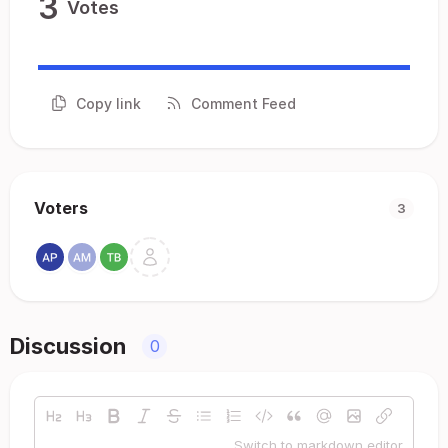
3
Votes
Copy link
Comment Feed
Voters
3
Discussion
0
Switch to markdown editor