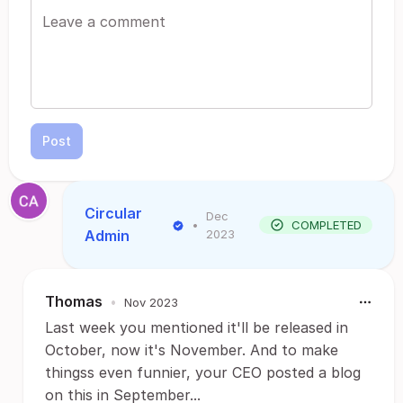
Post
Circular
Dec
•
COMPLETED
Admin
2023
Thomas
•
Nov 2023
Last week you mentioned it'll be released in
October, now it's November. And to make
thingss even funnier, your CEO posted a blog
on this in September...