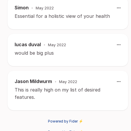
Simon
•
May 2022
Essential for a holistic view of your health
lucas duval
•
May 2022
would be big plus
Jason Mildwurm
•
May 2022
This is really high on my list of desired
features.
Powered by Fider ⚡