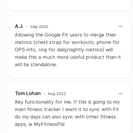
A.J.
•
Sep 2022
Allowing the Google Fit users to merge their
metrics (chest strap for workouts, phone for
GPS info, ring for daily/nightly metrics) will
make this a much more useful product than it
will be standalone.
Tom Lohan
•
Aug 2022
Key functionality for me. If this is going to my
main fitness tracker I want it to sync with Fit
do my days can also sync with other fitness
apps, ie MyFitnessPal