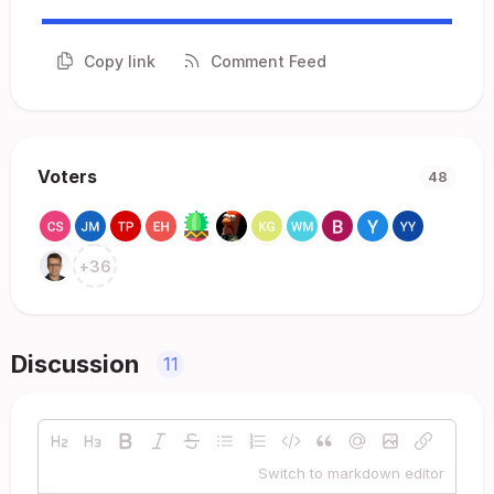
Copy link
Comment Feed
Voters
48
+
36
Discussion
11
Switch to markdown editor