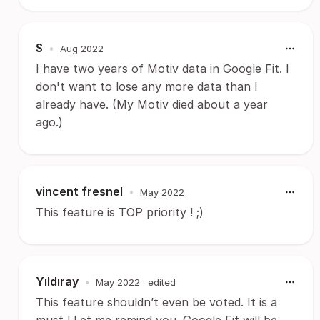
S
•
Aug 2022
I have two years of Motiv data in Google Fit. I
don't want to lose any more data than I
already have. (My Motiv died about a year
ago.)
vincent fresnel
•
May 2022
This feature is TOP priority ! ;)
Yıldıray
•
May 2022
· edited
This feature shouldn’t even be voted. It is a