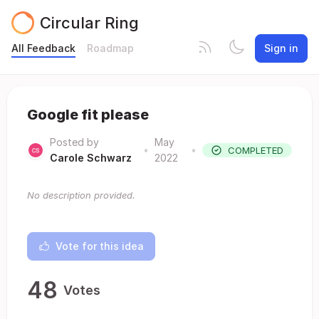
Circular Ring
All Feedback
Roadmap
Sign in
Google fit please
Posted by
May
•
•
COMPLETED
Carole Schwarz
2022
No description provided.
Vote for this idea
48
Votes