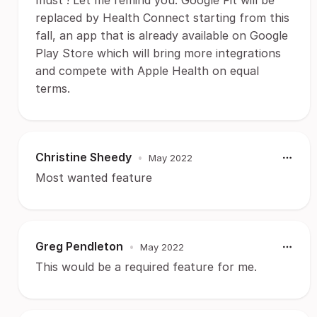
must ! Let me remind you. Google Fit will be
replaced by Health Connect starting from this
fall, an app that is already available on Google
Play Store which will bring more integrations
and compete with Apple Health on equal
terms.
Christine Sheedy
•
May 2022
Most wanted feature
Greg Pendleton
•
May 2022
This would be a required feature for me.