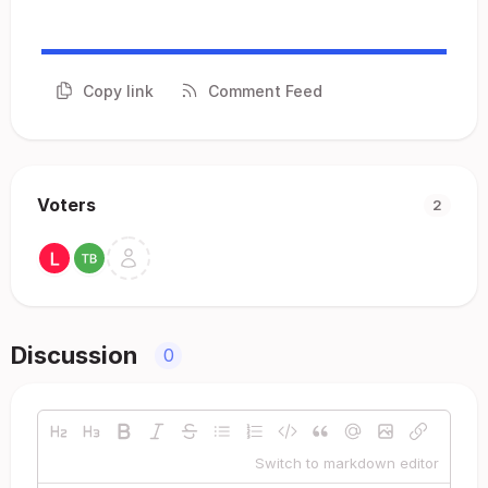
Copy link
Comment Feed
Voters
2
Discussion
0
Switch to markdown editor