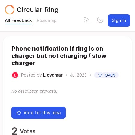
Circular Ring
All Feedback
Roadmap
Sign in
Phone notification if ring is on
charger but not charging / slow
charger
Posted by
Lloydmar
•
Jul 2023
•
OPEN
No description provided.
Vote for this idea
2
Votes