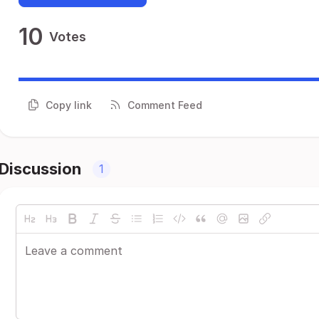
10
Votes
Copy link
Comment Feed
Discussion
1