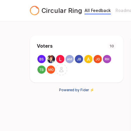
Circular Ring
All Feedback
Roadm
Voters
10
Powered by Fider ⚡