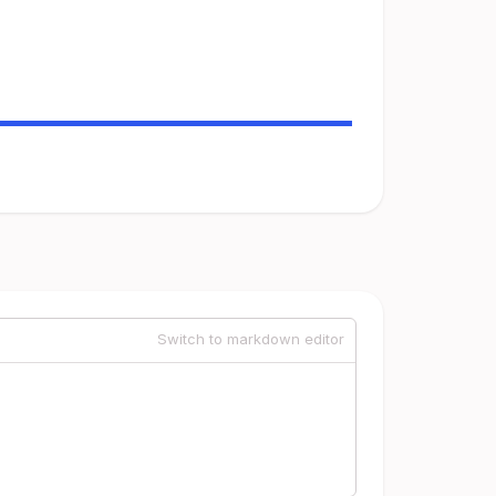
Switch to markdown editor