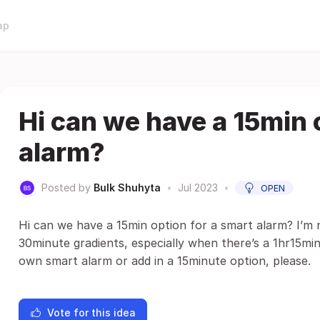
ap
Hi can we have a 15min 
alarm?
Posted by
Bulk Shuhyta
•
Jul 2023
•
OPEN
Hi can we have a 15min option for a smart alarm? I’m n
30minute gradients, especially when there’s a 1hr15min 
own smart alarm or add in a 15minute option, please.
Vote for this idea