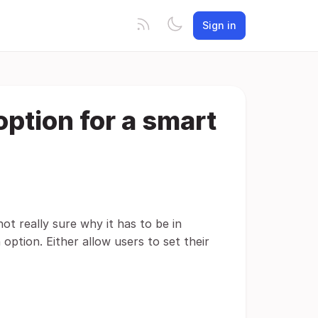
Sign in
option for a smart
ot really sure why it has to be in
option. Either allow users to set their