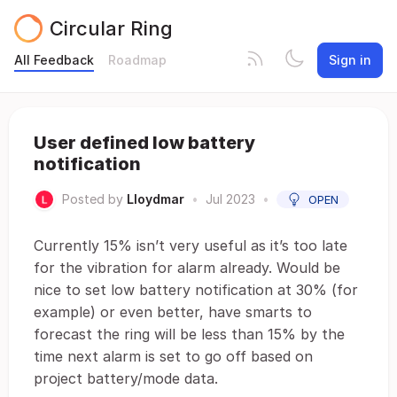
Circular Ring
All Feedback
Roadmap
Sign in
User defined low battery
notification
Posted by
Lloydmar
•
Jul 2023
•
OPEN
Currently 15% isn’t very useful as it’s too late
for the vibration for alarm already. Would be
nice to set low battery notification at 30% (for
example) or even better, have smarts to
forecast the ring will be less than 15% by the
time next alarm is set to go off based on
project battery/mode data.