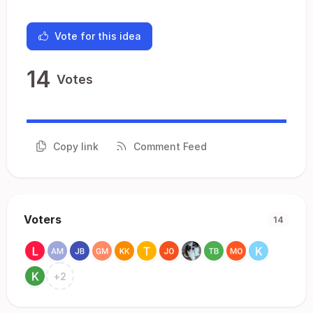
Vote for this idea
14
Votes
Copy link
Comment Feed
Voters
14
+
2