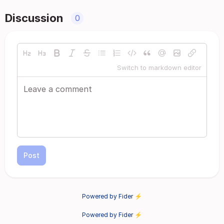
Discussion
0
Switch to markdown editor
Post
Powered by Fider ⚡
Powered by Fider ⚡