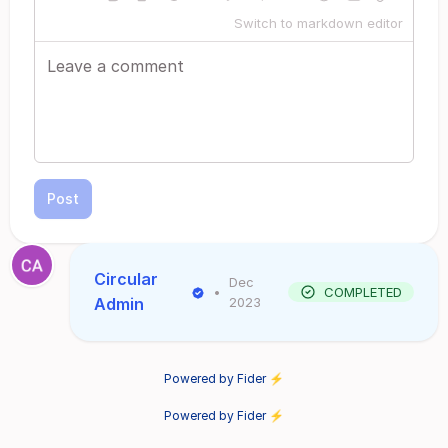
Switch to markdown editor
Post
Circular
Dec
•
COMPLETED
Admin
2023
Powered by Fider ⚡
Powered by Fider ⚡