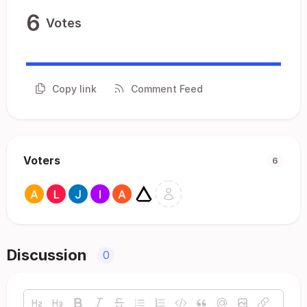
6
Votes
Copy link
Comment Feed
Voters
6
Discussion
0