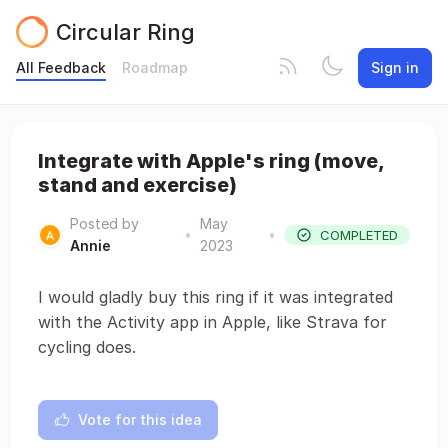
Circular Ring
All Feedback
Roadmap
Sign in
Integrate with Apple's ring (move,
stand and exercise)
Posted by
May
•
•
COMPLETED
Annie
2023
I would gladly buy this ring if it was integrated
with the Activity app in Apple, like Strava for
cycling does.
Vote for this idea